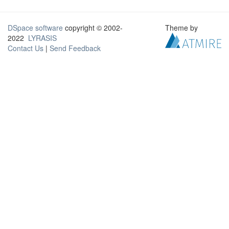
DSpace software
copyright © 2002-
Theme by
2022
LYRASIS
Contact Us
|
Send Feedback