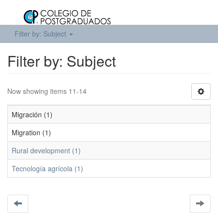
Filter by: Subject
Filter by: Subject
Now showing items 11-14
Migración (1)
Migration (1)
Rural development (1)
Tecnología agrícola (1)