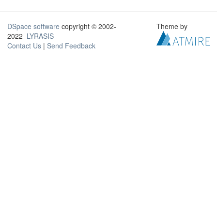
DSpace software
copyright © 2002-
Theme by
2022
LYRASIS
Contact Us
|
Send Feedback