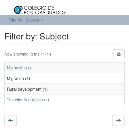
Filter by: Subject
Filter by: Subject
Now showing items 11-14
Migración (1)
Migration (1)
Rural development (1)
Tecnología agrícola (1)