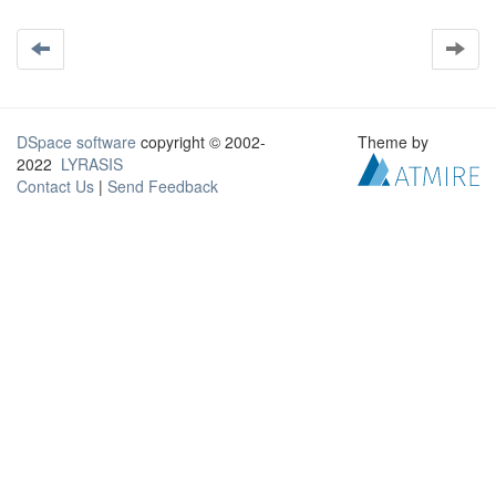
DSpace software
copyright © 2002-
Theme by
2022
LYRASIS
Contact Us
|
Send Feedback