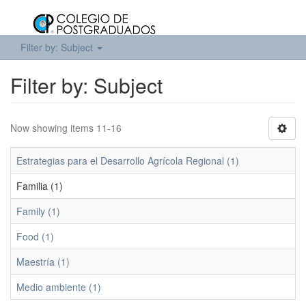
Filter by: Subject
Filter by: Subject
Now showing items 11-16
Estrategias para el Desarrollo Agrícola Regional (1)
Familia (1)
Family (1)
Food (1)
Maestría (1)
Medio ambiente (1)