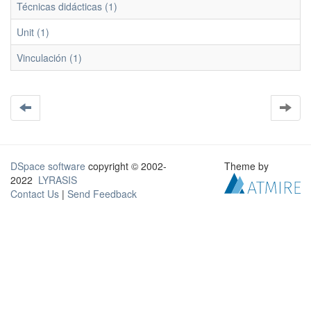
Técnicas didácticas (1)
Unit (1)
Vinculación (1)
DSpace software
copyright © 2002-
Theme by
2022
LYRASIS
Contact Us
|
Send Feedback