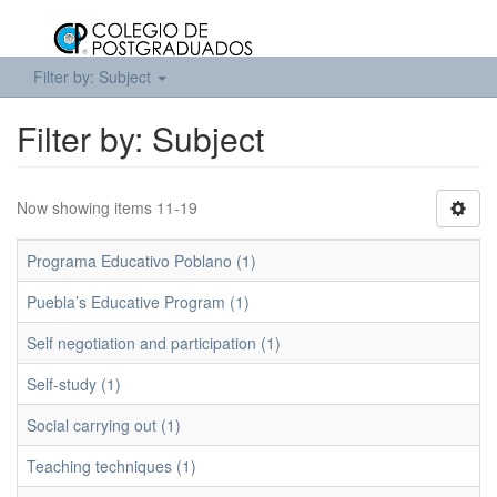
Filter by: Subject
Filter by: Subject
Now showing items 11-19
Programa Educativo Poblano (1)
Puebla’s Educative Program (1)
Self negotiation and participation (1)
Self-study (1)
Social carrying out (1)
Teaching techniques (1)