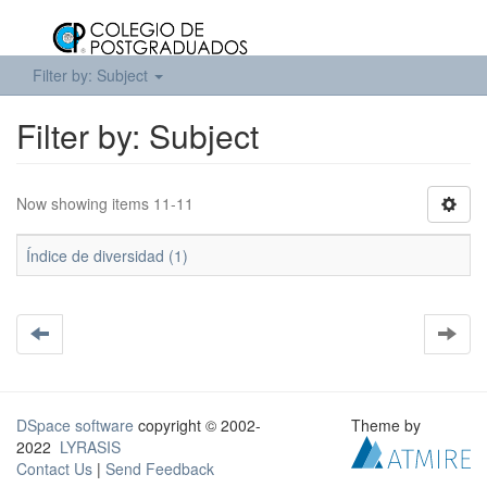
Filter by: Subject
Filter by: Subject
Now showing items 11-11
Índice de diversidad (1)
DSpace software
copyright © 2002-
Theme by
2022
LYRASIS
Contact Us
|
Send Feedback