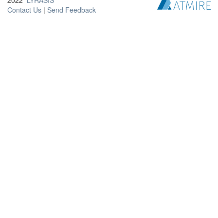
2022
LYRASIS
Contact Us
|
Send Feedback