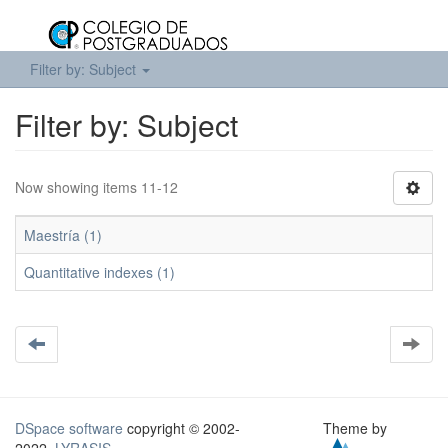
Filter by: Subject
Filter by: Subject
Now showing items 11-12
Maestría (1)
Quantitative indexes (1)
DSpace software
copyright © 2002-
Theme by