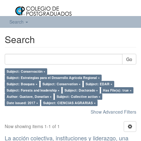
Search
Search
Go
Subject: Conservación ×
Subject: Estrategias para el Desarrollo Agrícola Regional ×
Subject: Bosques ×
Subject: Conservation ×
Subject: EDAR ×
Subject: Forests and leadership ×
Subject: Doctorado ×
Has File(s): true ×
Author: Gustave, Donatian ×
Subject: Collective action ×
Date issued: 2017 ×
Subject: CIENCIAS AGRARIAS ×
Show Advanced Filters
Now showing items 1-1 of 1
La acción colectiva, instituciones y liderazgo, una