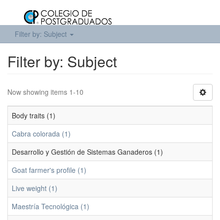
Filter by: Subject
Filter by: Subject
Now showing items 1-10
Body traits (1)
Cabra colorada (1)
Desarrollo y Gestión de Sistemas Ganaderos (1)
Goat farmer's profile (1)
Live weight (1)
Maestría Tecnológica (1)