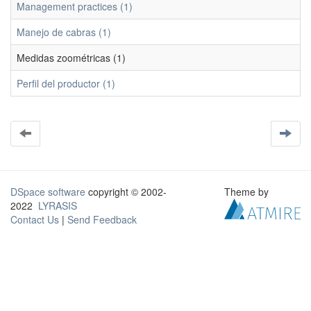
Management practices (1)
Manejo de cabras (1)
Medidas zoométricas (1)
Perfil del productor (1)
DSpace software
copyright © 2002-
Theme by
2022
LYRASIS
Contact Us
|
Send Feedback