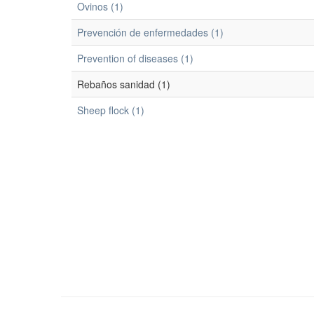
Ovinos (1)
Prevención de enfermedades (1)
Prevention of diseases (1)
Rebaños sanidad (1)
Sheep flock (1)