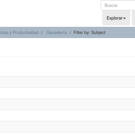
Explorar
icos y Productividad
Ganadería
Filter by: Subject