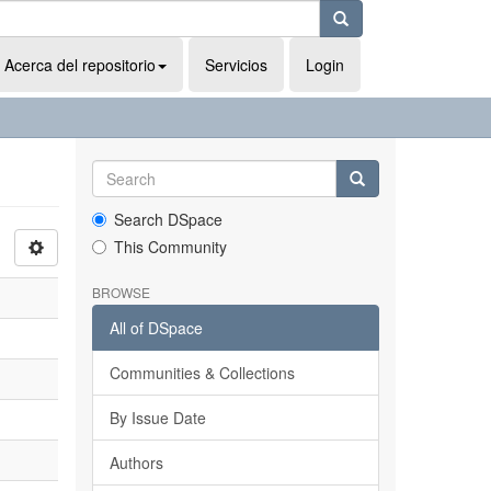
Acerca del repositorio
Servicios
Login
Search DSpace
This Community
BROWSE
All of DSpace
Communities & Collections
By Issue Date
Authors