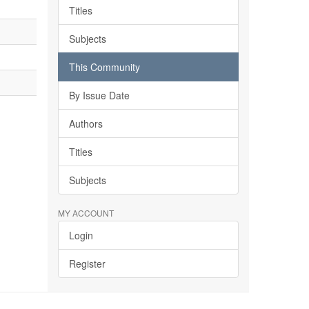
Titles
Subjects
This Community
By Issue Date
Authors
Titles
Subjects
MY ACCOUNT
Login
Register