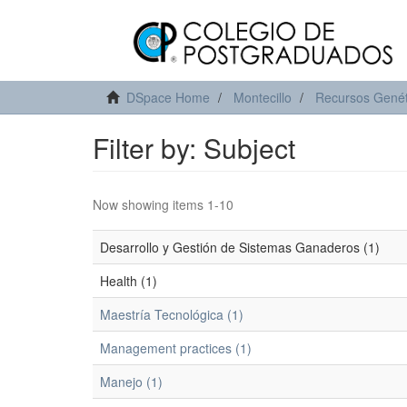
DSpace Home
Montecillo
Recursos Genét
Filter by: Subject
Now showing items 1-10
Desarrollo y Gestión de Sistemas Ganaderos (1)
Health (1)
Maestría Tecnológica (1)
Management practices (1)
Manejo (1)