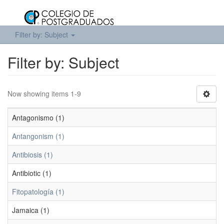
Filter by: Subject
Filter by: Subject
Now showing items 1-9
Antagonismo (1)
Antangonism (1)
Antibiosis (1)
Antibiotic (1)
Fitopatología (1)
Jamaica (1)