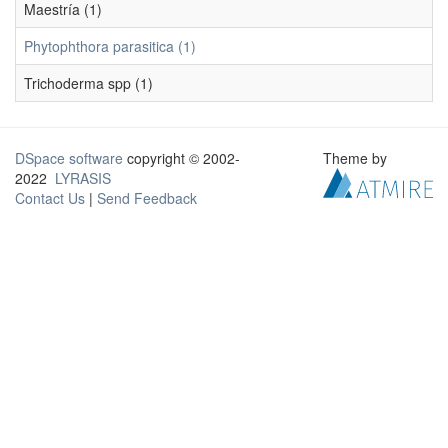
Maestría (1)
Phytophthora parasitica (1)
Trichoderma spp (1)
DSpace software
copyright © 2002-
Theme by
2022
LYRASIS
Contact Us
|
Send Feedback