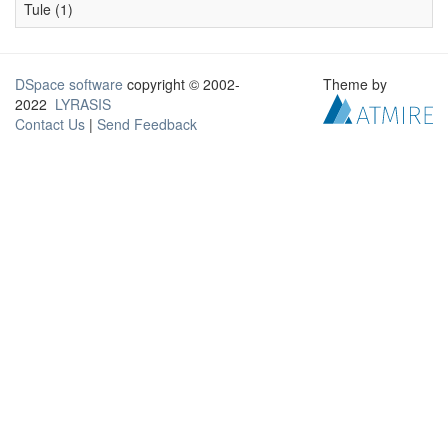
Tule (1)
DSpace software
copyright © 2002-
Theme by
2022
LYRASIS
Contact Us
|
Send Feedback