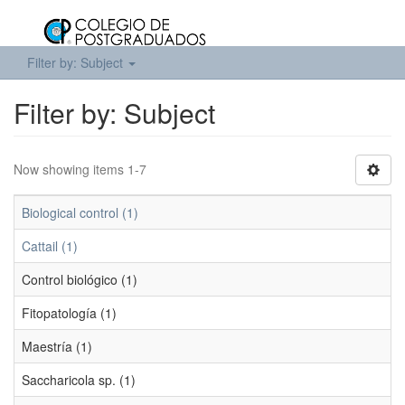
Filter by: Subject
Filter by: Subject
Now showing items 1-7
Biological control (1)
Cattail (1)
Control biológico (1)
Fitopatología (1)
Maestría (1)
Saccharicola sp. (1)