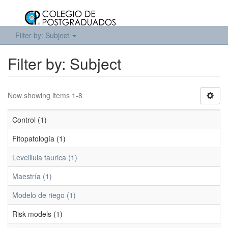
Filter by: Subject
Filter by: Subject
Now showing items 1-8
Control (1)
Fitopatología (1)
Leveillula taurica (1)
Maestría (1)
Modelo de riego (1)
Risk models (1)