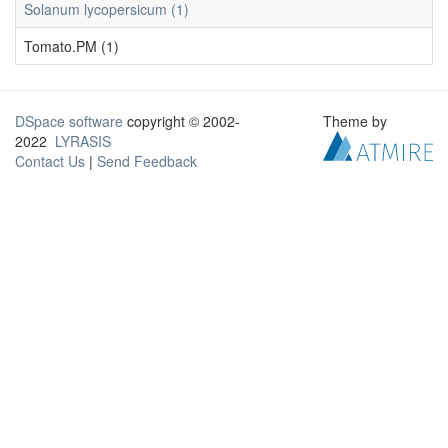
Solanum lycopersicum (1)
Tomato.PM (1)
DSpace software
copyright © 2002-
Theme by
2022
LYRASIS
Contact Us
|
Send Feedback