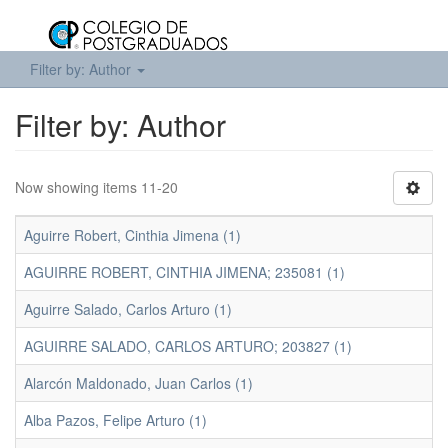
Filter by: Author
Filter by: Author
Now showing items 11-20
Aguirre Robert, Cinthia Jimena (1)
AGUIRRE ROBERT, CINTHIA JIMENA; 235081 (1)
Aguirre Salado, Carlos Arturo (1)
AGUIRRE SALADO, CARLOS ARTURO; 203827 (1)
Alarcón Maldonado, Juan Carlos (1)
Alba Pazos, Felipe Arturo (1)