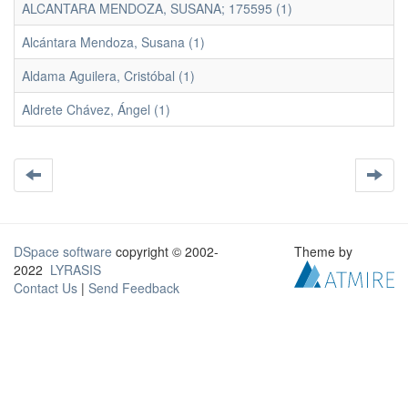
ALCANTARA MENDOZA, SUSANA; 175595 (1)
Alcántara Mendoza, Susana (1)
Aldama Aguilera, Cristóbal (1)
Aldrete Chávez, Ángel (1)
DSpace software
copyright © 2002-
Theme by
2022
LYRASIS
Contact Us
|
Send Feedback