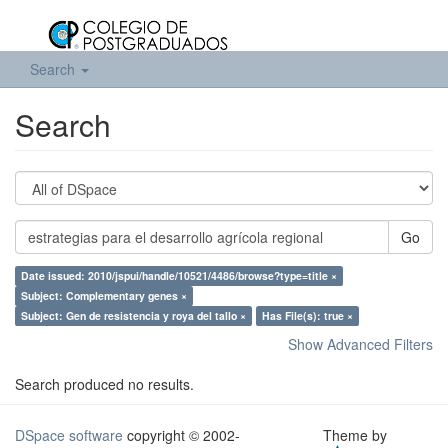
Search
Search
Go
Date issued: 2010/jspui/handle/10521/4486/browse?type=title ×
Subject: Complementary genes ×
Subject: Gen de resistencia y roya del tallo ×
Has File(s): true ×
Show Advanced Filters
Search produced no results.
DSpace software
copyright © 2002-
Theme by