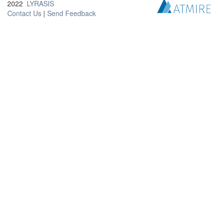
2022
LYRASIS
Contact Us
|
Send Feedback